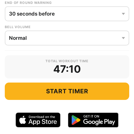
END OF ROUND WARNING
BELL VOLUME
TOTAL WORKOUT TIME
47:10
START TIMER