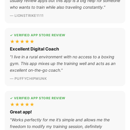
usually review apps but this app is a big help for someone
who wants to train while also traveling constantly."
— LIONSTRIKE1111
✓ VERIFIED APP STORE REVIEW
★★★★★
Excellent Digital Coach
"I live in a rural environment with no access to a boxing
gym. This app mixes up the training well and acts as an
excellent on-the-go coach."
— PUFFYCHIPMUNK
✓ VERIFIED APP STORE REVIEW
★★★★★
Great app!
"Works perfectly for me it’s simple and allows me the
freedom to modify my training session, definitely