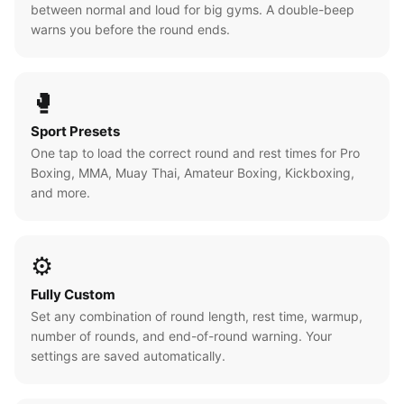
between normal and loud for big gyms. A double-beep
warns you before the round ends.
🥊
Sport Presets
One tap to load the correct round and rest times for Pro
Boxing, MMA, Muay Thai, Amateur Boxing, Kickboxing,
and more.
⚙️
Fully Custom
Set any combination of round length, rest time, warmup,
number of rounds, and end-of-round warning. Your
settings are saved automatically.