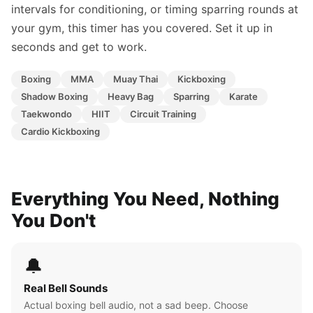
intervals for conditioning, or timing sparring rounds at
your gym, this timer has you covered. Set it up in
seconds and get to work.
Boxing
MMA
Muay Thai
Kickboxing
Shadow Boxing
Heavy Bag
Sparring
Karate
Taekwondo
HIIT
Circuit Training
Cardio Kickboxing
Everything You Need, Nothing
You Don't
🔔
Real Bell Sounds
Actual boxing bell audio, not a sad beep. Choose