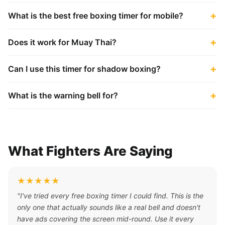
What is the best free boxing timer for mobile?
Does it work for Muay Thai?
Can I use this timer for shadow boxing?
What is the warning bell for?
What Fighters Are Saying
★★★★★
"I've tried every free boxing timer I could find. This is the
only one that actually sounds like a real bell and doesn't
have ads covering the screen mid-round. Use it every