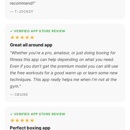
recommend!"
— T-JOCKEY
✓ VERIFIED APP STORE REVIEW
★★★★★
Great all around app
"Whether you’re a pro, amateur, or just doing boxing for
fitness this app can help depending on what you need.
Even if you don’t get the premium model you can still use
the free workouts for a good warm up or learn some new
techniques. This app really helps me when I’m not at the
gym."
— CBUIKE
✓ VERIFIED APP STORE REVIEW
★★★★★
Perfect boxing app