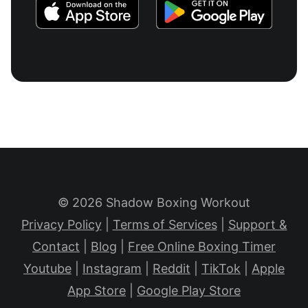
© 2026 Shadow Boxing Workout
Privacy Policy
|
Terms of Services
|
Support &
Contact
|
Blog
|
Free Online Boxing Timer
Youtube
|
Instagram
|
Reddit
|
TikTok
|
Apple
App Store
|
Google Play Store