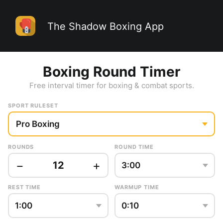
The Shadow Boxing App
Boxing Round Timer
Free interval timer for boxing & combat sports.
SPORT RULESET
ROUNDS
ROUND TIME
−
+
12
REST TIME
WARMUP TIME