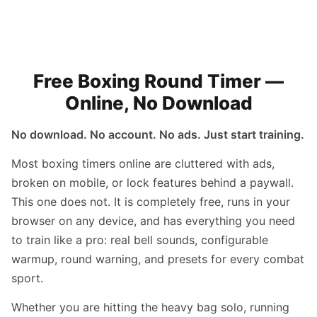
Free Boxing Round Timer —
Online, No Download
No download. No account. No ads. Just start training.
Most boxing timers online are cluttered with ads,
broken on mobile, or lock features behind a paywall.
This one does not. It is completely free, runs in your
browser on any device, and has everything you need
to train like a pro: real bell sounds, configurable
warmup, round warning, and presets for every combat
sport.
Whether you are hitting the heavy bag solo, running