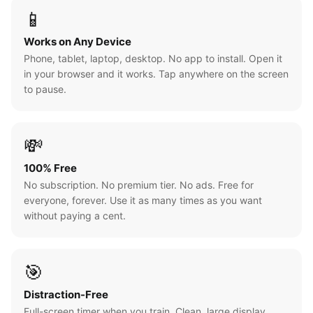
📱
Works on Any Device
Phone, tablet, laptop, desktop. No app to install. Open it
in your browser and it works. Tap anywhere on the screen
to pause.
💸
100% Free
No subscription. No premium tier. No ads. Free for
everyone, forever. Use it as many times as you want
without paying a cent.
🎯
Distraction-Free
Full-screen timer when you train. Clean, large display.