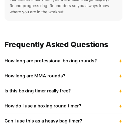
Round progress ring. Round dots so you always know
where you are in the workout.
Frequently Asked Questions
How long are professional boxing rounds?
How long are MMA rounds?
Is this boxing timer really free?
How do I use a boxing round timer?
Can I use this as a heavy bag timer?