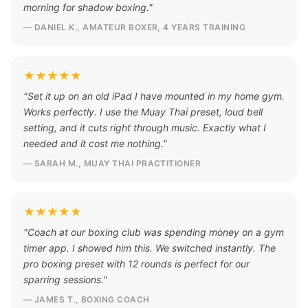
morning for shadow boxing."
— DANIEL K., AMATEUR BOXER, 4 YEARS TRAINING
★★★★★
"Set it up on an old iPad I have mounted in my home gym.
Works perfectly. I use the Muay Thai preset, loud bell
setting, and it cuts right through music. Exactly what I
needed and it cost me nothing."
— SARAH M., MUAY THAI PRACTITIONER
★★★★★
"Coach at our boxing club was spending money on a gym
timer app. I showed him this. We switched instantly. The
pro boxing preset with 12 rounds is perfect for our
sparring sessions."
— JAMES T., BOXING COACH