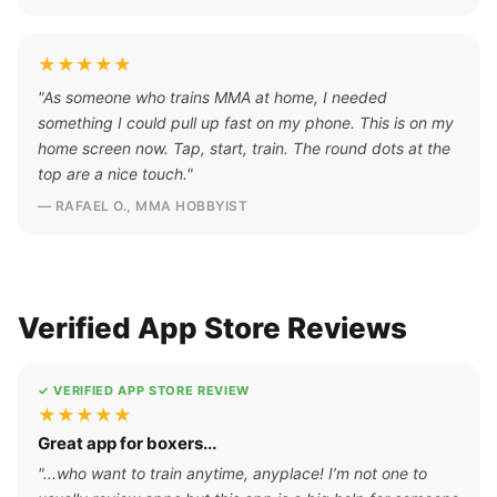
★★★★★
"As someone who trains MMA at home, I needed
something I could pull up fast on my phone. This is on my
home screen now. Tap, start, train. The round dots at the
top are a nice touch."
— RAFAEL O., MMA HOBBYIST
Verified App Store Reviews
✓ VERIFIED APP STORE REVIEW
★★★★★
Great app for boxers...
"...who want to train anytime, anyplace! I’m not one to