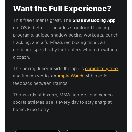
Want the Full Experience?
This free timer is great. The
Shadow Boxing App
on iOS is better. It includes structured training
programs, guided shadow boxing workouts, punch
tracking, and a full-featured boxing timer, all
designed specifically for fighters who train without
a coach.
The boxing timer inside the app is
completely free
,
and it even works on
Apple Watch
with haptic
feedback between rounds.
Thousands of boxers, MMA fighters, and combat
sports athletes use it every day to stay sharp at
home. Free to try.