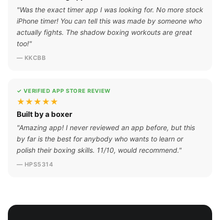
"Was the exact timer app I was looking for. No more stock
iPhone timer! You can tell this was made by someone who
actually fights. The shadow boxing workouts are great
too!"
— KKCBB
✓ VERIFIED APP STORE REVIEW
★★★★★
Built by a boxer
"Amazing app! I never reviewed an app before, but this
by far is the best for anybody who wants to learn or
polish their boxing skills. 11/10, would recommend."
— HPS5314