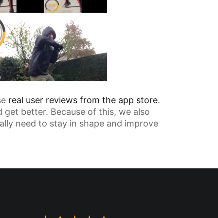
se
real user reviews from the app store
.
 get better. Because of this, we also
tually need to stay in shape and improve