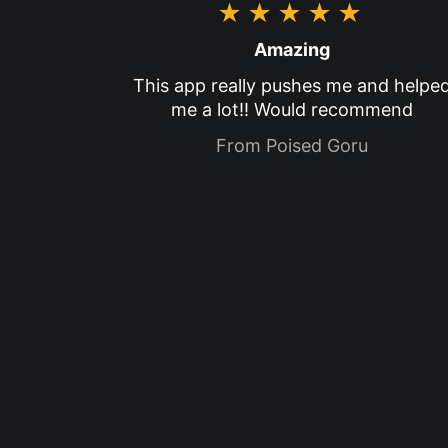
★★★★★
Amazing
This app really pushes me and helpe
me a lot!! Would recommend
From Poised Goru