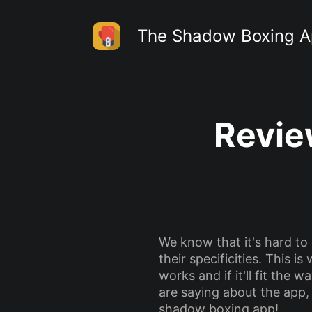
The Shadow Boxing 
Revie
We know that it's hard to
their specificities. This 
works and if it'll fit the
are saying about the app,
shadow boxing app!