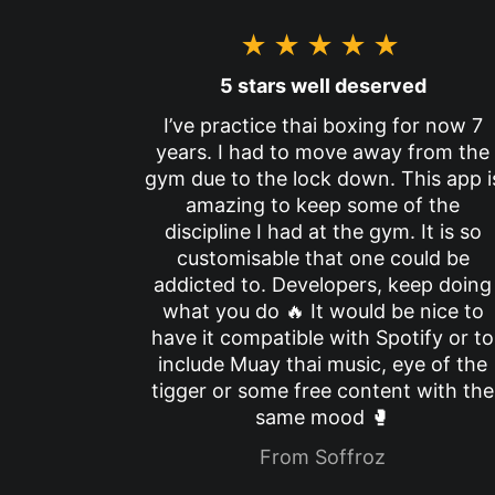
★★★★★
5 stars well deserved
I’ve practice thai boxing for now 7
years. I had to move away from the
gym due to the lock down. This app i
amazing to keep some of the
discipline I had at the gym. It is so
customisable that one could be
addicted to. Developers, keep doing
what you do 🔥 It would be nice to
have it compatible with Spotify or to
include Muay thai music, eye of the
tigger or some free content with the
same mood 🥊
From Soffroz