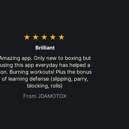
★★★★★
Brilliant
Amazing app. Only new to boxing but
using this app everyday has helped a
ton. Burning workouts! Plus the bonus
of learning defense (slipping, parry,
blocking, rolls)
From JDAMOTOX