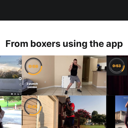
From boxers using the app