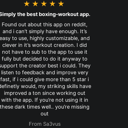
★★★★★
Simply the best boxing-workout app.
Found out about this app on reddit,
and i can’t simply have enough. It’s
easy to use, highly customizable, and
clever in it’s workout creation. I did
not have to sub to the app to use it
fully but decided to do it anyway to
support the creator best i could. They
listen to feedback and improve very
fast, if i could give more than 5 star i
definetly would, my striking skills have
improved a ton since working out
with the app. If you’re not using it in
these dark times well.. you’re missing
out
From Sa3vus