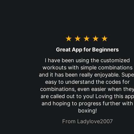
★★★★★
Great App for Beginners
I have been using the customized
workouts with simple combinations
and it has been really enjoyable. Supe
easy to understand the codes for
combinations, even easier when the
are called out to you! Loving this ap
and hoping to progress further with
boxing!
From Ladylove2007