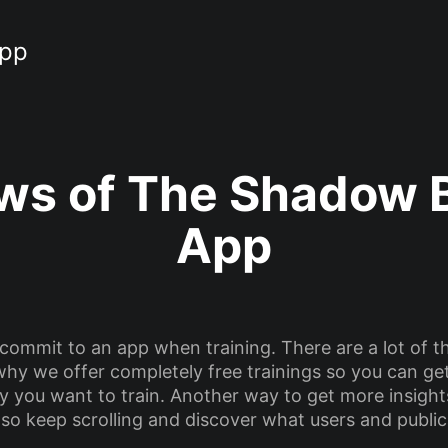
App
ws of The Shadow 
App
 commit to an app when training. There are a lot of t
is why we offer completely free trainings so you can g
 way you want to train. Another way to get more insigh
 so keep scrolling and discover what users and public