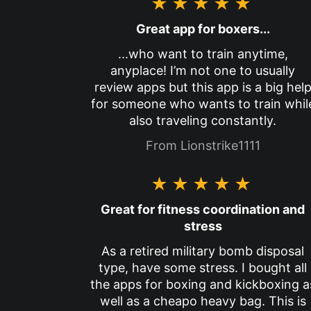
★★★★★
Great app for boxers...
...who want to train anytime,
anyplace! I’m not one to usually
review apps but this app is a big hel
for someone who wants to train whil
also traveling constantly.
From Lionstrike1111
★★★★★
Great for fitness coordination and
stress
As a retired military bomb disposal
type, have some stress. I bought all
the apps for boxing and kickboxing a
well as a cheapo heavy bag. This is