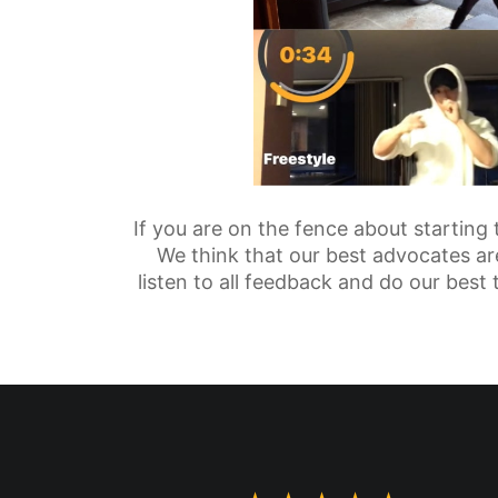
If you are on the fence about starting
We think that our best advocates are
listen to all feedback and do our best 