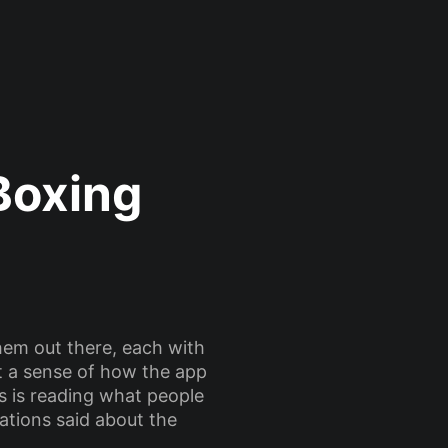
Boxing
hem out there, each with
et a sense of how the app
ts is reading what people
ations said about the