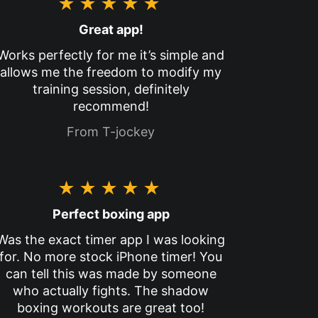
★★★★★
Great app!
Works perfectly for me it’s simple and
allows me the freedom to modify my
training session, definitely
recommend!
From T-jockey
★★★★★
Perfect boxing app
Was the exact timer app I was looking
for. No more stock iPhone timer! You
can tell this was made by someone
who actually fights. The shadow
boxing workouts are great too!