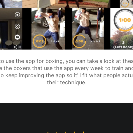
 to use the app for boxing, you can take a look at the
 the boxers that use the app every week to train and
to keep improving the app so it'll fit what people ac
their technique.