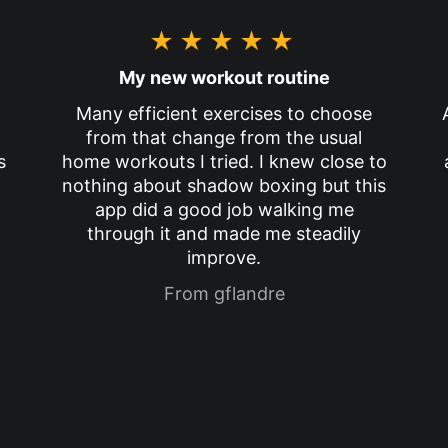
★★★★★
My new workout routine
Many efficient exercises to choose
from that change from the usual
s
home workouts I tried. I knew close to
nothing about shadow boxing but this
app did a good job walking me
through it and made me steadily
improve.
From gflandre