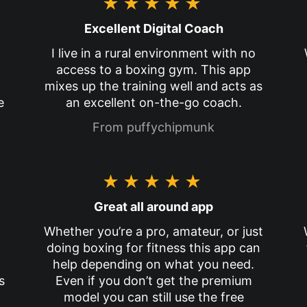
★★★★★
Excellent Digital Coach
I live in a rural environment with no
access to a boxing gym. This app
p
mixes up the training well and acts as
e
an excellent on-the-go coach.
From puffychipmunk
★★★★★
Great all around app
Whether you’re a pro, amateur, or just
doing boxing for fitness this app can
help depending on what you need.
s
Even if you don’t get the premium
model you can still use the free