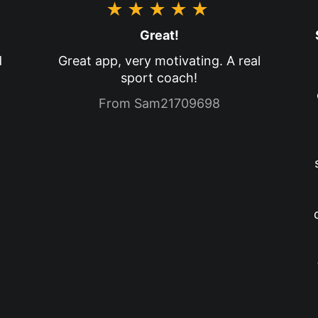
★★★★★
Great!
d
Great app, very motivating. A real
sport coach!
From Sam21709698