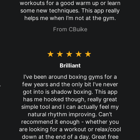
workouts for a good warm up or learn
some new techniques. This app really
helps me when I’m not at the gym.
From CBuike
★★★★★
Brilliant
I’ve been around boxing gyms for a
.
few years and the only bit I’ve never
got into is shadow boxing. This app
has me hooked though, really great
simple tool and I can actually feel my
natural rhythm improving. Can’t
recommend it enough - whether you
are looking for a workout or relax/cool
down at the end of a day. Great free