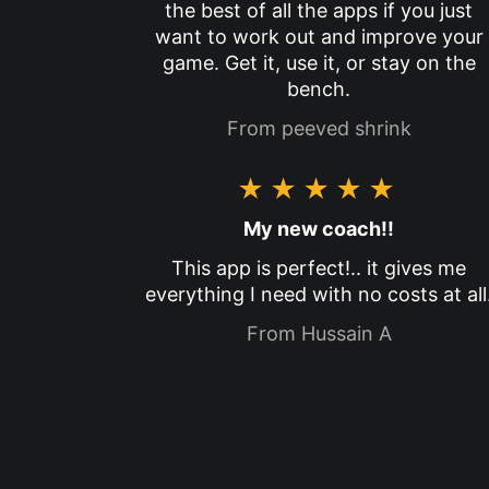
the best of all the apps if you just
want to work out and improve your
game. Get it, use it, or stay on the
bench.
From peeved shrink
★★★★★
My new coach!!
This app is perfect!.. it gives me
everything I need with no costs at all
From Hussain A