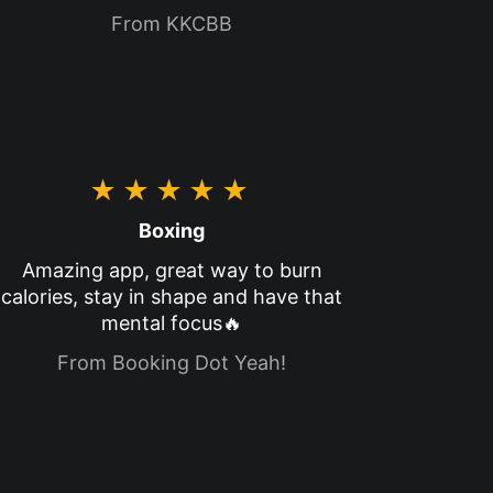
From KKCBB
★★★★★
Boxing
Amazing app, great way to burn
calories, stay in shape and have that
mental focus🔥
From Booking Dot Yeah!