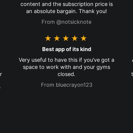
content and the subscription price is
an absolute bargain. Thank you!
From @notsicknote
★★★★★
Best app of its kind
Very useful to have this if you’ve got a
space to work with and your gyms
r
closed.
From bluecrayon123
y
p