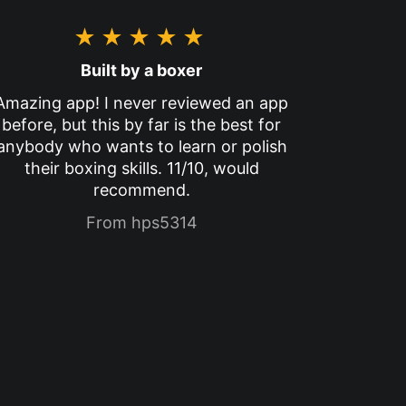
★★★★★
Built by a boxer
Amazing app! I never reviewed an app
before, but this by far is the best for
anybody who wants to learn or polish
their boxing skills. 11/10, would
recommend.
From hps5314