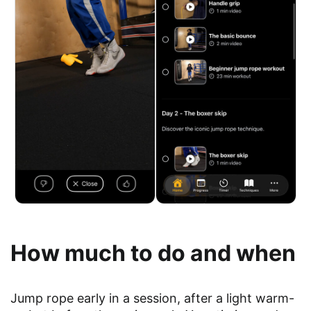
How much to do and when
Jump rope early in a session, after a light warm-