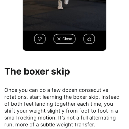
The boxer skip
Once you can do a few dozen consecutive
rotations, start learning the boxer skip. Instead
of both feet landing together each time, you
shift your weight slightly from foot to foot in a
small rocking motion. It’s not a full alternating
run, more of a subtle weight transfer.