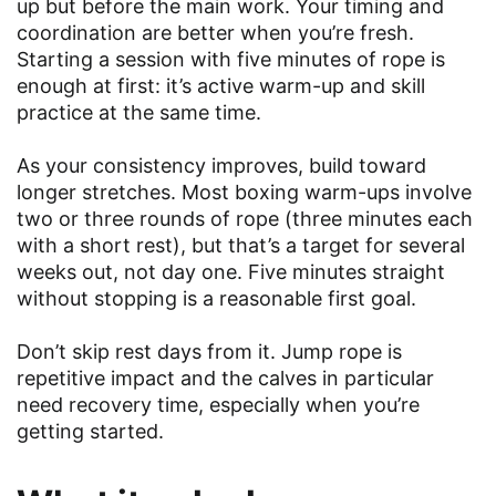
up but before the main work. Your timing and
coordination are better when you’re fresh.
Starting a session with five minutes of rope is
enough at first: it’s active warm-up and skill
practice at the same time.
As your consistency improves, build toward
longer stretches. Most boxing warm-ups involve
two or three rounds of rope (three minutes each
with a short rest), but that’s a target for several
weeks out, not day one. Five minutes straight
without stopping is a reasonable first goal.
Don’t skip rest days from it. Jump rope is
repetitive impact and the calves in particular
need recovery time, especially when you’re
getting started.