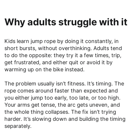
Why adults struggle with it
Kids learn jump rope by doing it constantly, in
short bursts, without overthinking. Adults tend
to do the opposite: they try it a few times, trip,
get frustrated, and either quit or avoid it by
warming up on the bike instead.
The problem usually isn’t fitness. It’s timing. The
rope comes around faster than expected and
you either jump too early, too late, or too high.
Your arms get tense, the arc gets uneven, and
the whole thing collapses. The fix isn’t trying
harder. It’s slowing down and building the timing
separately.