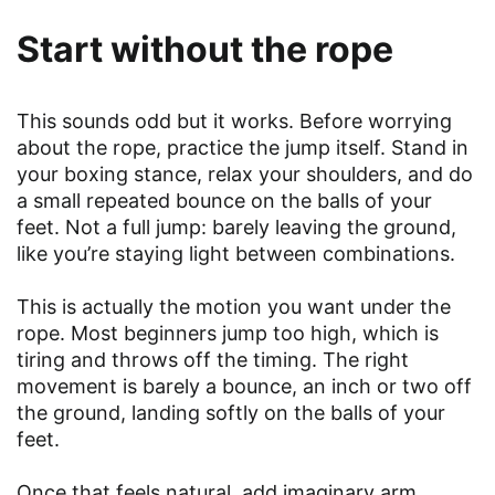
Start without the rope
This sounds odd but it works. Before worrying
about the rope, practice the jump itself. Stand in
your boxing stance, relax your shoulders, and do
a small repeated bounce on the balls of your
feet. Not a full jump: barely leaving the ground,
like you’re staying light between combinations.
This is actually the motion you want under the
rope. Most beginners jump too high, which is
tiring and throws off the timing. The right
movement is barely a bounce, an inch or two off
the ground, landing softly on the balls of your
feet.
Once that feels natural, add imaginary arm