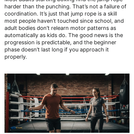
harder than the punching. That’s not a failure of
coordination. It’s just that jump rope is a skill
most people haven’t touched since school, and
adult bodies don’t relearn motor patterns as
automatically as kids do. The good news is the
progression is predictable, and the beginner
phase doesn’t last long if you approach it
properly.