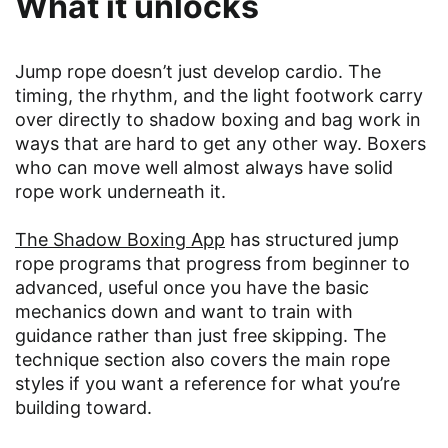
What it unlocks
Jump rope doesn’t just develop cardio. The
timing, the rhythm, and the light footwork carry
over directly to shadow boxing and bag work in
ways that are hard to get any other way. Boxers
who can move well almost always have solid
rope work underneath it.
The Shadow Boxing App
has structured jump
rope programs that progress from beginner to
advanced, useful once you have the basic
mechanics down and want to train with
guidance rather than just free skipping. The
technique section also covers the main rope
styles if you want a reference for what you’re
building toward.