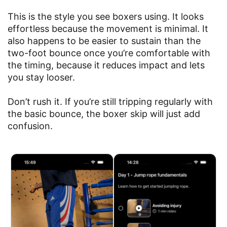
This is the style you see boxers using. It looks
effortless because the movement is minimal. It
also happens to be easier to sustain than the
two-foot bounce once you’re comfortable with
the timing, because it reduces impact and lets
you stay looser.
Don’t rush it. If you’re still tripping regularly with
the basic bounce, the boxer skip will just add
confusion.