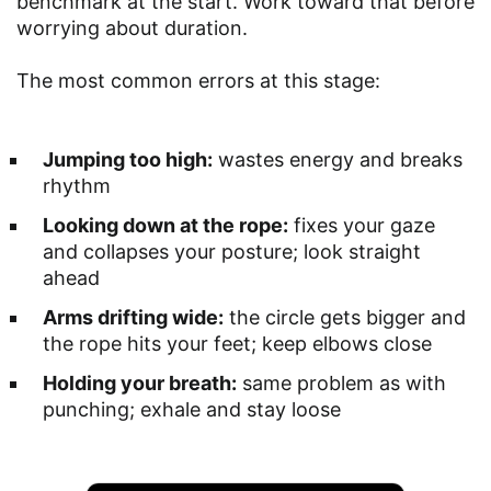
benchmark at the start. Work toward that before
worrying about duration.
The most common errors at this stage:
Jumping too high:
wastes energy and breaks
rhythm
Looking down at the rope:
fixes your gaze
and collapses your posture; look straight
ahead
Arms drifting wide:
the circle gets bigger and
the rope hits your feet; keep elbows close
Holding your breath:
same problem as with
punching; exhale and stay loose