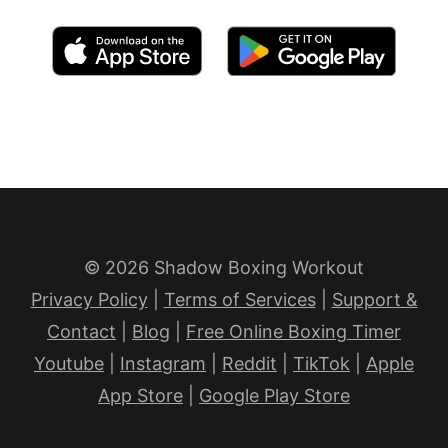
© 2026 Shadow Boxing Workout
Privacy Policy
|
Terms of Services
|
Support &
Contact
|
Blog
|
Free Online Boxing Timer
Youtube
|
Instagram
|
Reddit
|
TikTok
|
Apple
App Store
|
Google Play Store