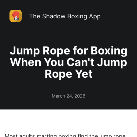
The Shadow Boxing App
Jump Rope for Boxing
When You Can't Jump
Rope Yet
March 24, 2026
Most adults starting boxing find the jump rope