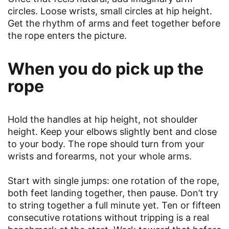
circles. Loose wrists, small circles at hip height.
Get the rhythm of arms and feet together before
the rope enters the picture.
When you do pick up the
rope
Hold the handles at hip height, not shoulder
height. Keep your elbows slightly bent and close
to your body. The rope should turn from your
wrists and forearms, not your whole arms.
Start with single jumps: one rotation of the rope,
both feet landing together, then pause. Don’t try
to string together a full minute yet. Ten or fifteen
consecutive rotations without tripping is a real