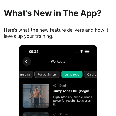
What’s New in The App?
Here’s what the new feature delivers and how it
levels up your training.