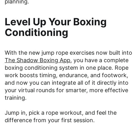
planning.
Level Up Your Boxing
Conditioning
With the new jump rope exercises now built into
The Shadow Boxing App
, you have a complete
boxing conditioning system in one place. Rope
work boosts timing, endurance, and footwork,
and now you can integrate all of it directly into
your virtual rounds for smarter, more effective
training.
Jump in, pick a rope workout, and feel the
difference from your first session.