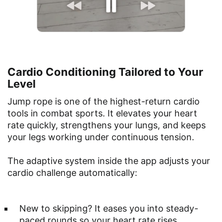
Cardio Conditioning Tailored to Your
Level
Jump rope is one of the highest-return cardio
tools in combat sports. It elevates your heart
rate quickly, strengthens your lungs, and keeps
your legs working under continuous tension.
The adaptive system inside the app adjusts your
cardio challenge automatically:
New to skipping? It eases you into steady-
paced rounds so your heart rate rises