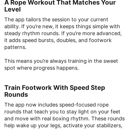
A Rope Workout That Matches Your
Level
The app tailors the session to your current
ability. If you’re new, it keeps things simple with
steady rhythm rounds. If you’re more advanced,
it adds speed bursts, doubles, and footwork
patterns.
This means you’re always training in the sweet
spot where progress happens.
Train Footwork With Speed Step
Rounds
The app now includes speed-focused rope
rounds that teach you to stay light on your feet
and move with real boxing rhythm. These rounds
help wake up your legs, activate your stabilizers,