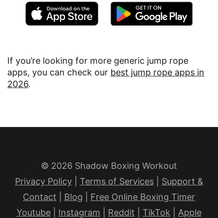
If you’re looking for more generic jump rope
apps, you can check our
best jump rope apps in
2026
.
© 2026 Shadow Boxing Workout
Privacy Policy
|
Terms of Services
|
Support &
Contact
|
Blog
|
Free Online Boxing Timer
Youtube
|
Instagram
|
Reddit
|
TikTok
|
Apple