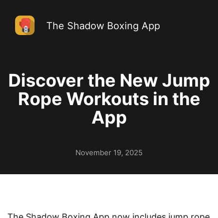
The Shadow Boxing App
Discover the New Jump
Rope Workouts in the
App
November 19, 2025
The Shadow Boxing App
now includes jump rope