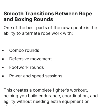
Smooth Transitions Between Rope
and Boxing Rounds
One of the best parts of the new update is the
ability to alternate rope work with:
Combo rounds
Defensive movement
Footwork rounds
Power and speed sessions
This creates a complete fighter’s workout,
helping you build endurance, coordination, and
agility without needing extra equipment or