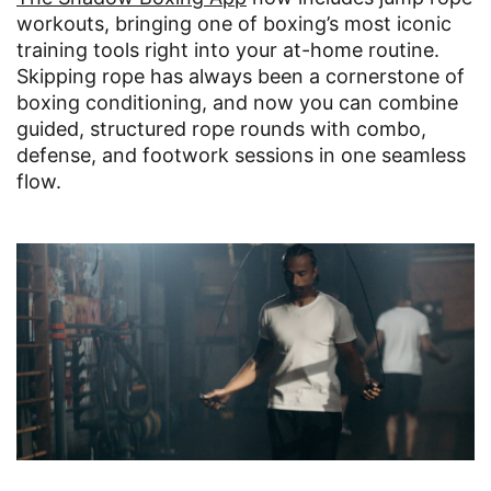
workouts, bringing one of boxing’s most iconic
training tools right into your at-home routine.
Skipping rope has always been a cornerstone of
boxing conditioning, and now you can combine
guided, structured rope rounds with combo,
defense, and footwork sessions in one seamless
flow.