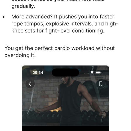
gradually.
More advanced? It pushes you into faster
rope tempos, explosive intervals, and high-
knee sets for fight-level conditioning.
You get the perfect cardio workload without
overdoing it.