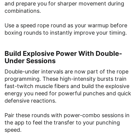
and prepare you for sharper movement during
combinations.
Use a speed rope round as your warmup before
boxing rounds to instantly improve your timing.
Build Explosive Power With Double-
Under Sessions
Double-under intervals are now part of the rope
programming. These high-intensity bursts train
fast-twitch muscle fibers and build the explosive
energy you need for powerful punches and quick
defensive reactions.
Pair these rounds with power-combo sessions in
the app to feel the transfer to your punching
speed.