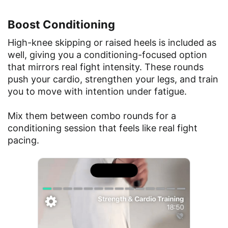
Boost Conditioning
High-knee skipping or raised heels is included as
well, giving you a conditioning-focused option
that mirrors real fight intensity. These rounds
push your cardio, strengthen your legs, and train
you to move with intention under fatigue.
Mix them between combo rounds for a
conditioning session that feels like real fight
pacing.