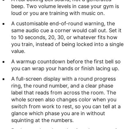
beep. Two volume levels in case your gym is
loud or you are training with music on.
A customisable end-of-round warning, the
same audio cue a corner would call out. Set it
to 10 seconds, 20, 30, or whatever fits how
you train, instead of being locked into a single
value.
A warmup countdown before the first bell so
you can wrap your hands or finish lacing up.
A full-screen display with a round progress
ring, the round number, and a clear phase
label that reads from across the room. The
whole screen also changes color when you
switch from work to rest, so you can tell at a
glance which phase you are in without
squinting at the numbers.