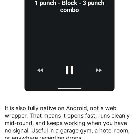
It is also fully native on Android, not a web
wrapper. That means it opens fast, runs cleanly
mid-round, and keeps working when you have
no signal. Useful in a garage gym, a hotel room,
or anywhere reception drops.