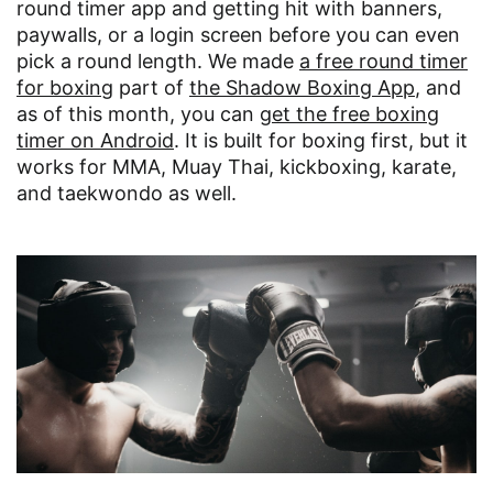
round timer app and getting hit with banners,
paywalls, or a login screen before you can even
pick a round length. We made
a free round timer
for boxing
part of
the Shadow Boxing App
, and
as of this month, you can
get the free boxing
timer on Android
. It is built for boxing first, but it
works for MMA, Muay Thai, kickboxing, karate,
and taekwondo as well.