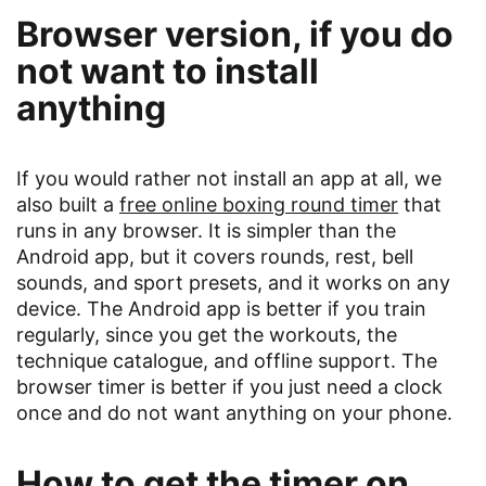
Browser version, if you do
not want to install
anything
If you would rather not install an app at all, we
also built a
free online boxing round timer
that
runs in any browser. It is simpler than the
Android app, but it covers rounds, rest, bell
sounds, and sport presets, and it works on any
device. The Android app is better if you train
regularly, since you get the workouts, the
technique catalogue, and offline support. The
browser timer is better if you just need a clock
once and do not want anything on your phone.
How to get the timer on