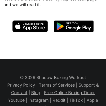
and we will read it.
© 2026 Shadow Boxing Workout
Privacy Policy
|
Terms of Services
|
Support &
Contact
|
Blog
|
Free Online Boxing Timer
Youtube
|
Instagram
|
Reddit
|
TikTok
|
Apple