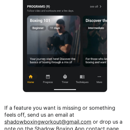
If a feature you want is missing or something
feels off, send us an email at
shadowboxingworkout@gmail.com
or drop us a
note on the
Shadow Boxing App contact page