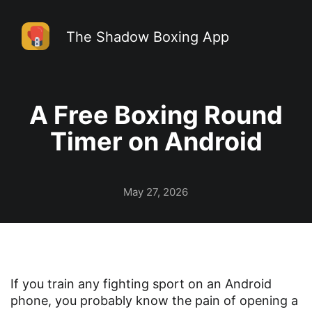
The Shadow Boxing App
A Free Boxing Round
Timer on Android
May 27, 2026
If you train any fighting sport on an Android
phone, you probably know the pain of opening a