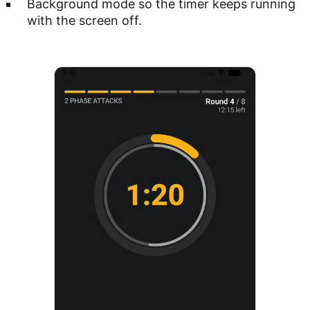
Background mode so the timer keeps running
with the screen off.