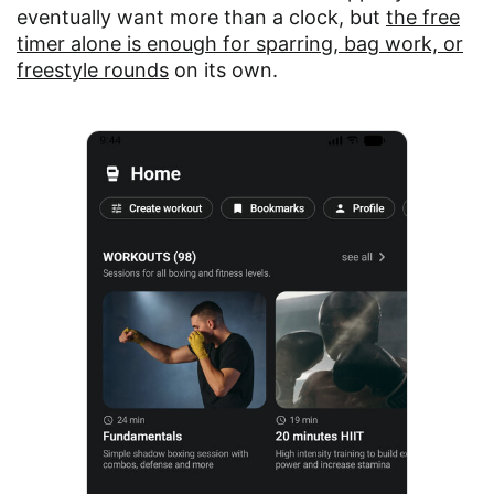
eventually want more than a clock, but
the free
timer alone is enough for sparring, bag work, or
freestyle rounds
on its own.