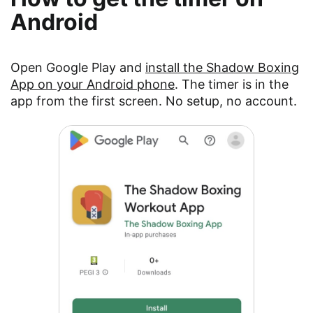
Android
Open Google Play and
install the Shadow Boxing
App on your Android phone
. The timer is in the
app from the first screen. No setup, no account.