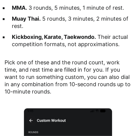
MMA.
3 rounds, 5 minutes, 1 minute of rest.
Muay Thai.
5 rounds, 3 minutes, 2 minutes of
rest.
Kickboxing, Karate, Taekwondo.
Their actual
competition formats, not approximations.
Pick one of these and the round count, work
time, and rest time are filled in for you. If you
want to run something custom, you can also dial
in any combination from 10-second rounds up to
10-minute rounds.