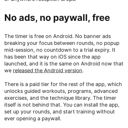
No ads, no paywall, free
The timer is free on Android. No banner ads
breaking your focus between rounds, no popup
mid-session, no countdown to a trial expiry. It
has been that way on iOS since the app
launched, and it is the same on Android now that
we
released the Android version
.
There is a paid tier for the rest of the app, which
unlocks guided workouts, programs, advanced
exercises, and the technique library. The timer
itself is not behind that. You can install the app,
set up your rounds, and start training without
ever opening a paywall.