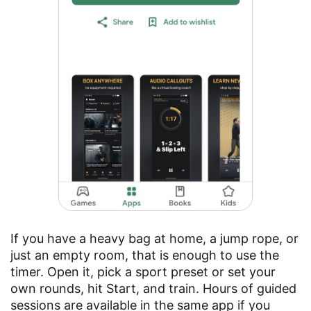
If you have a heavy bag at home, a jump rope, or
just an empty room, that is enough to use the
timer. Open it, pick a sport preset or set your
own rounds, hit Start, and train. Hours of guided
sessions are available in the same app if you