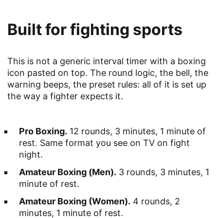
Built for fighting sports
This is not a generic interval timer with a boxing
icon pasted on top. The round logic, the bell, the
warning beeps, the preset rules: all of it is set up
the way a fighter expects it.
Pro Boxing.
12 rounds, 3 minutes, 1 minute of
rest. Same format you see on TV on fight
night.
Amateur Boxing (Men).
3 rounds, 3 minutes, 1
minute of rest.
Amateur Boxing (Women).
4 rounds, 2
minutes, 1 minute of rest.