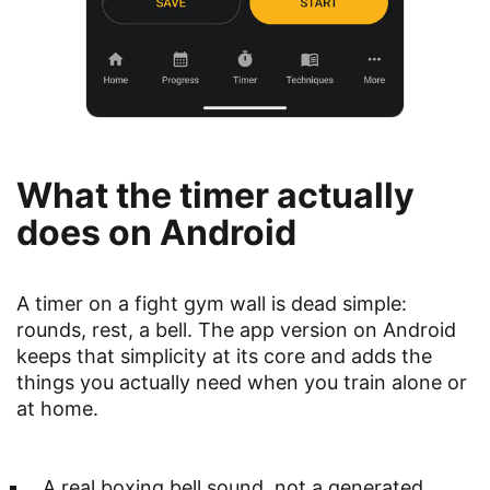
What the timer actually
does on Android
A timer on a fight gym wall is dead simple:
rounds, rest, a bell. The app version on Android
keeps that simplicity at its core and adds the
things you actually need when you train alone or
at home.
A real boxing bell sound, not a generated